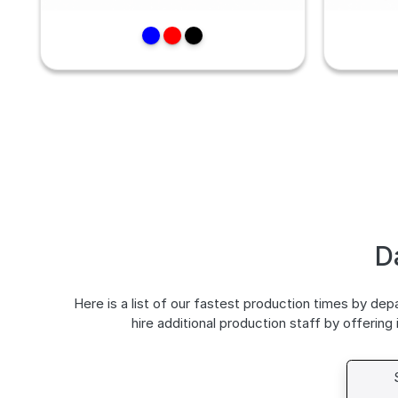
D
Here is a list of our fastest production times by de
hire additional production staff by offering