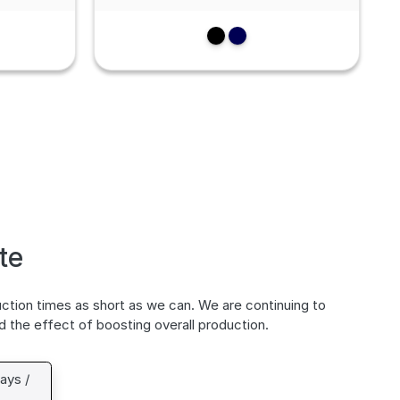
te
uction times as short as we can. We are continuing to
ad the effect of boosting overall production.
ays /