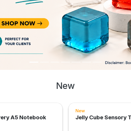
New
New
very A5 Notebook
Jelly Cube Sensory 