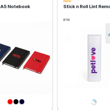
New
 A5 Notebook
Stick n Roll Lint Rem
B118