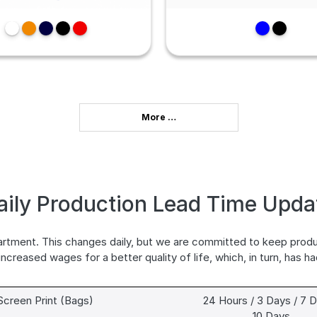
More …
aily Production Lead Time Upda
partment. This changes daily, but we are committed to keep prod
 increased wages for a better quality of life, which, in turn, has h
Screen Print (Bags)
24 Hours / 3 Days / 7 D
10 Days