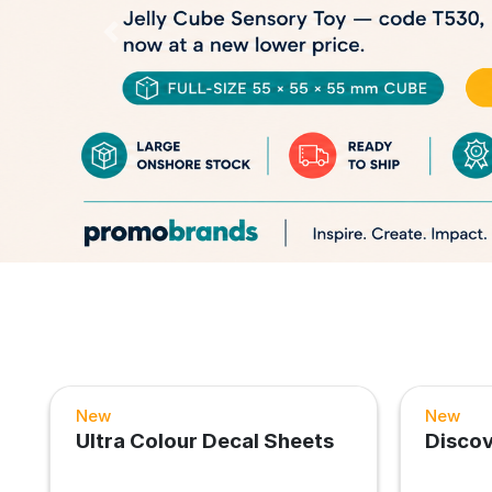
Previous
New
New
Ultra Colour Decal Sheets
Disco