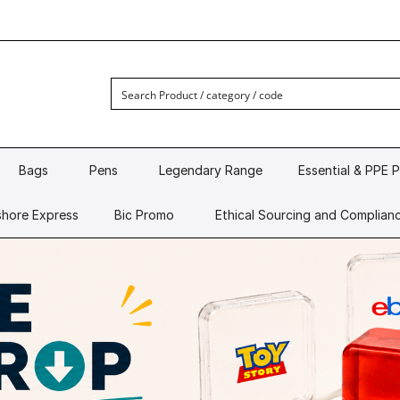
Bags
Pens
Legendary Range
Essential & PPE 
hore Express
Bic Promo
Ethical Sourcing and Complian