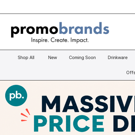
Shop All
New
Coming Soon
Drinkware
Offs