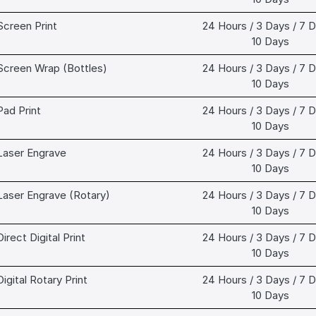
Screen Print
24 Hours / 3 Days / 7 D
10 Days
Screen Wrap (Bottles)
24 Hours / 3 Days / 7 D
10 Days
Pad Print
24 Hours / 3 Days / 7 D
10 Days
Laser Engrave
24 Hours / 3 Days / 7 D
10 Days
Laser Engrave (Rotary)
24 Hours / 3 Days / 7 D
10 Days
Direct Digital Print
24 Hours / 3 Days / 7 D
10 Days
Digital Rotary Print
24 Hours / 3 Days / 7 D
10 Days