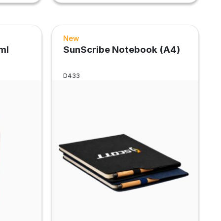
New
ml
SunScribe Notebook (A4)
D433