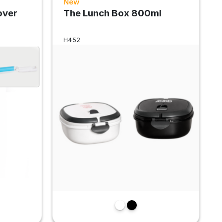
New
over
The Lunch Box 800ml
H452