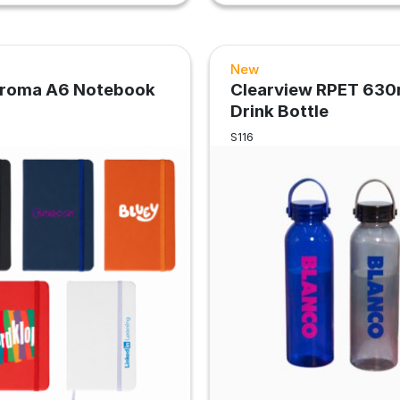
New
hroma A6 Notebook
Clearview RPET 630
Drink Bottle
S116