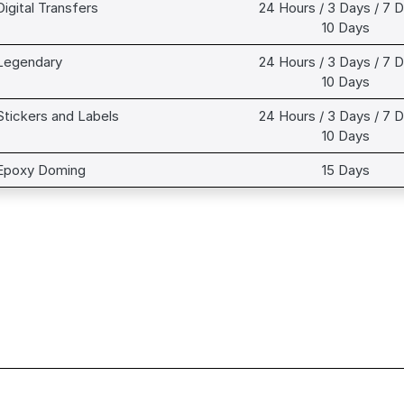
Digital Transfers
24 Hours / 3 Days / 7 D
10 Days
Legendary
24 Hours / 3 Days / 7 D
10 Days
Stickers and Labels
24 Hours / 3 Days / 7 D
10 Days
Epoxy Doming
15 Days