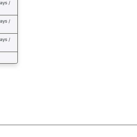
ays /
ays /
ays /