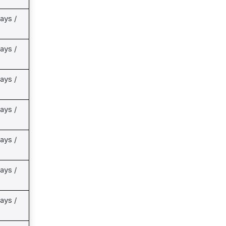
ays /
ays /
ays /
ays /
ays /
ays /
ays /