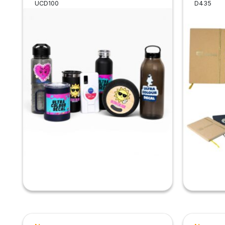
UCD100
D435