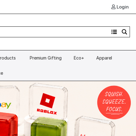
Login
Products
Premium Gifting
Eco+
Apparel
ce