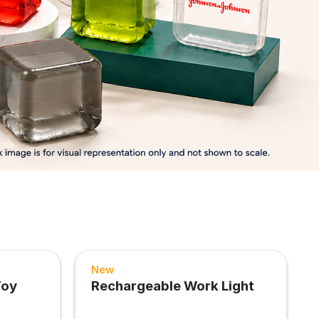
Next
New
Toy
Rechargeable Work Light