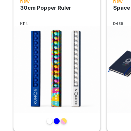
New
New
30cm Popper Ruler
Space
K114
D436