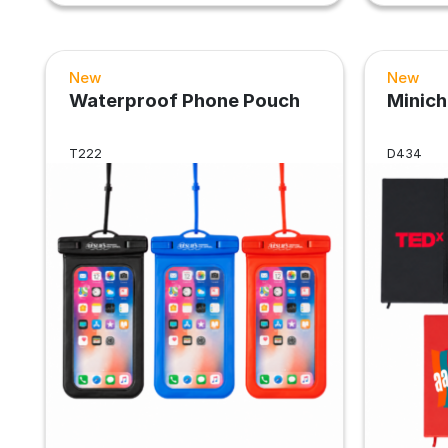
New
New
Waterproof Phone Pouch
Minic
T222
D434